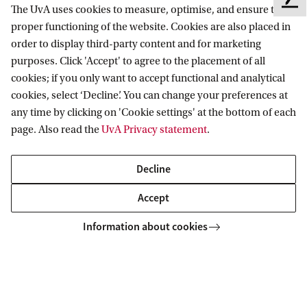
Contact and location
F
The UvA uses cookies to measure, optimise, and ensure the
e
proper functioning of the website. Cookies are also placed in
e
order to display third-party content and for marketing
d
purposes. Click 'Accept' to agree to the placement of all
b
cookies; if you only want to accept functional and analytical
a
Copyright UvA 2026
cookies, select ‘Decline’. You can change your preferences at
c
About this site
Privacy
Cookie settings
any time by clicking on 'Cookie settings' at the bottom of each
k
page. Also read the
UvA Privacy statement
.
Decline
Accept
Information about cookies