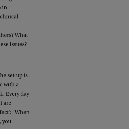
 in
echnical
thers? What
hese issues?
he set-up is
e with a
ek. Every day
t are
ffect': "When
, you