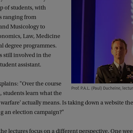
p of students, with
 ranging from
and Musicology to
onomics, Law, Medicine
al degree programmes.
s still involved in the
student assistant.
plains: "Over the course
Prof. P.A.L. (Paul) Ducheine, lectu
, students learn what the
l warfare' actually means. Is taking down a website th
g an election campaign?"
he lectures focus on a different perspective. One wee