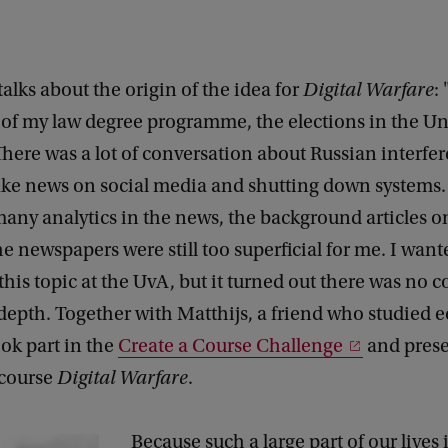
talks about the origin of the idea for
Digital Warfare
:
of my law degree programme, the elections in the Un
There was a lot of conversation about Russian interfe
ake news on social media and shutting down systems
any analytics in the news, the background articles on
he newspapers were still too superficial for me. I want
his topic at the UvA, but it turned out there was no c
-depth. Together with Matthijs, a friend who studied 
ook part in the
Create a Course Challenge
and prese
 course
Digital Warfare
.
Because such a large part of our lives