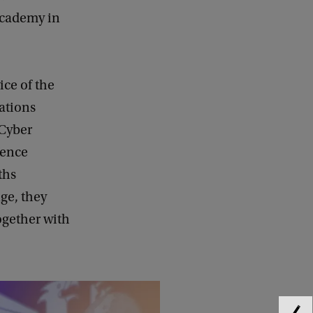
Academy in
ice of the
ations
 Cyber
fence
ths
ge, they
ogether with