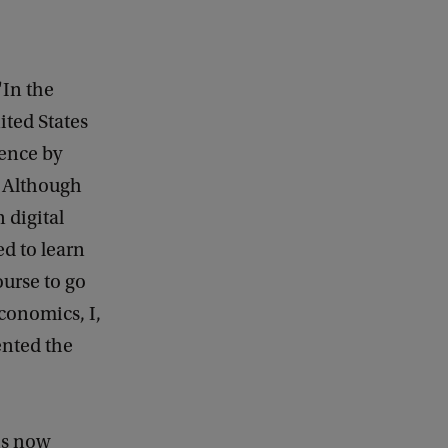
 "In the
ited States
rence by
. Although
 digital
ed to learn
ourse to go
economics, I,
nted the
 is now