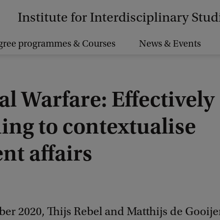
Institute for Interdisciplinary Stud
gree programmes & Courses
News & Events
al Warfare: Effectively
ing to contextualise
nt affairs
er 2020, Thijs Rebel and Matthijs de Gooije