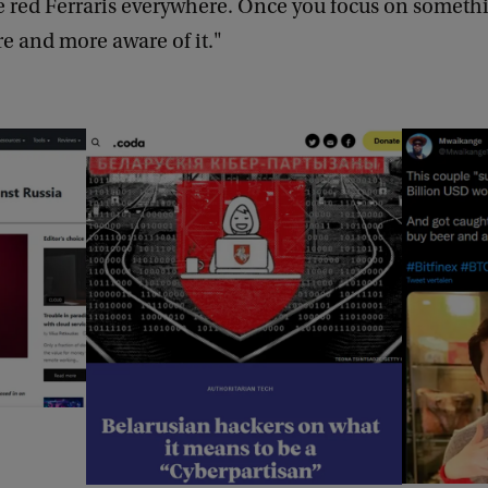
e red Ferraris everywhere. Once you focus on someth
 and more aware of it."