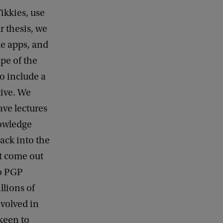
ikkies, use
r thesis, we
le apps, and
pe of the
o include a
ive. We
ave lectures
nowledge
back into the
st come out
to PGP
llions of
volved in
keen to