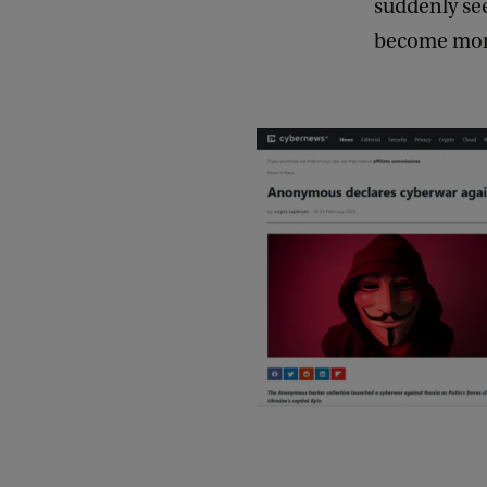
suddenly se
become more