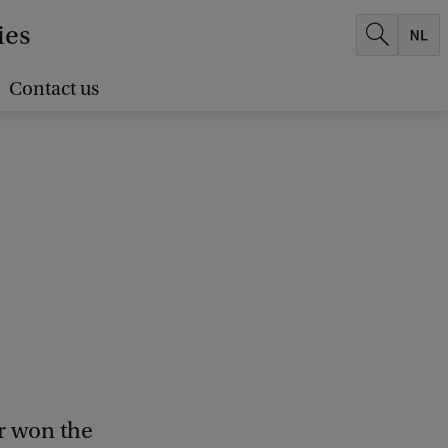
ies
Contact us
r won the