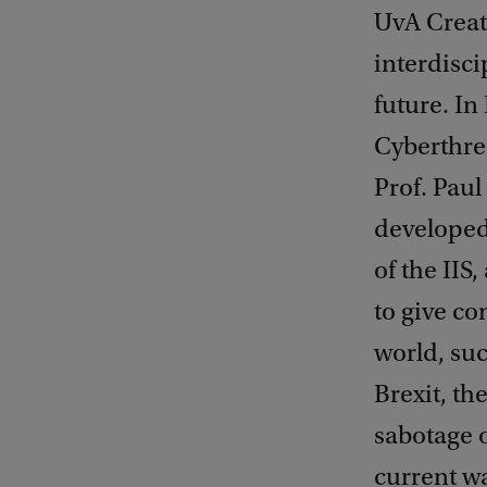
UvA Create
interdisci
future. In
Cyberthre
Prof. Pau
developed
of the IIS
to give co
world, suc
Brexit, th
sabotage 
current wa