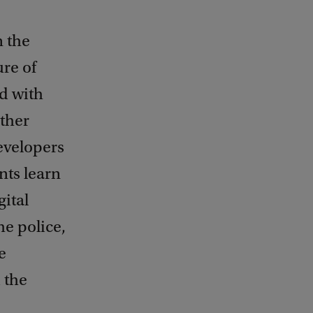
n the
ure of
d with
ther
evelopers
nts learn
gital
he police,
e
 the