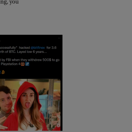
ing, you