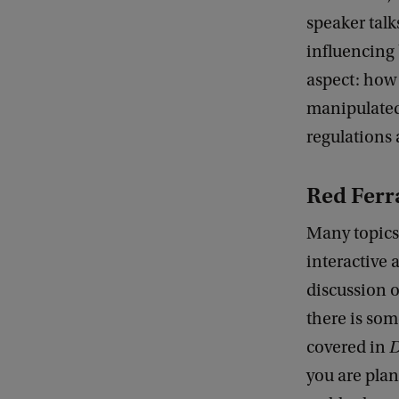
speaker talk
influencing 
aspect: how
manipulated
regulations 
Red Ferr
Many topics 
interactive 
discussion o
there is som
covered in
D
you are plan