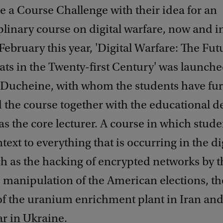
 a Course Challenge with their idea for an
plinary course on digital warfare, now and i
 February this year, 'Digital Warfare: The Fut
ats in the Twenty-first Century' was launche
l Ducheine, with whom the students have fur
 the course together with the educational d
, as the core lecturer. A course in which stude
ntext to everything that is occurring in the di
h as the hacking of encrypted networks by t
e manipulation of the American elections, th
of the uranium enrichment plant in Iran and
r in Ukraine.