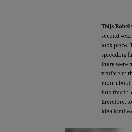
Thijs Rebel
second year 
took place. 
spreading f
there were m
warfare in t
more about t
into this in
therefore, t
idea for the