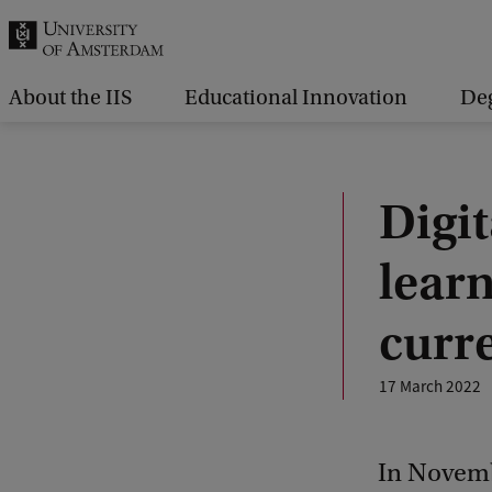
r
c
h
About the IIS
Educational Innovation
De
.
.
.
Digit
learn
curre
17 March 2022
In Novemb