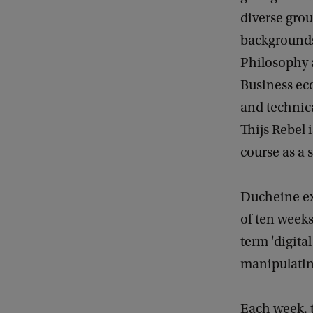
diverse grou
backgrounds
Philosophy 
Business ec
and technic
Thijs Rebel i
course as a 
Ducheine ex
of ten weeks
term 'digita
manipulatin
Each week, t