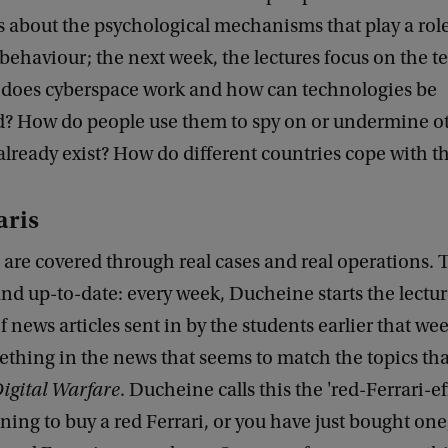
s about the psychological mechanisms that play a role
behaviour; the next week, the lectures focus on the t
 does cyberspace work and how can technologies be
? How do people use them to spy on or undermine o
already exist? How do different countries cope with t
aris
are covered through real cases and real operations. T
and up-to-date: every week, Ducheine starts the lectur
f news articles sent in by the students earlier that we
ething in the news that seems to match the topics tha
igital Warfare
. Ducheine calls this the 'red-Ferrari-e
ning to buy a red Ferrari, or you have just bought one