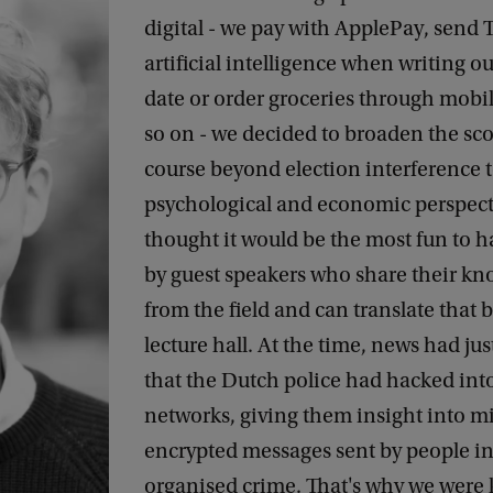
digital - we pay with ApplePay, send T
artificial intelligence when writing ou
date or order groceries through mobi
so on - we decided to broaden the sco
course beyond election interference t
psychological and economic perspect
thought it would be the most fun to h
by guest speakers who share their k
from the field and can translate that 
lecture hall. At the time, news had ju
that the Dutch police had hacked in
networks, giving them insight into mi
encrypted messages sent by people in
organised crime. That's why we were 