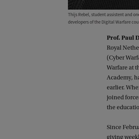
Thijs Rebel, student assistent and one
developers of the Digital Warfare cou
Prof. Paul 
Royal Nethe
(Cyber Warfa
Warfare at t
Academy, ha
earlier. Whe
joined forc
the educatio
Since Febru
giving weekl