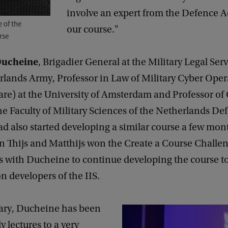
involve an expert from the Defence 
 of the
our course."
rse
Ducheine
, Brigadier General at the Military Legal Serv
rlands Army, Professor in Law of Military Cyber Oper
re) at the University of Amsterdam and Professor of
he Faculty of Military Sciences of the Netherlands De
d also started developing a similar course a few mon
n Thijs and Matthijs won the Create a Course Challen
es with Ducheine to continue developing the course t
n developers of the IIS.
ary, Ducheine has been
y lectures to a very