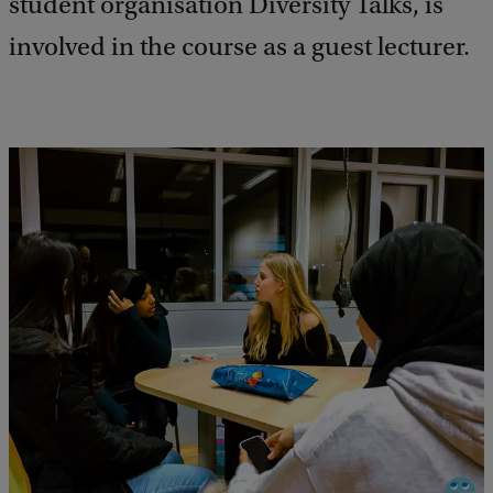
student organisation Diversity Talks, is
involved in the course as a guest lecturer.