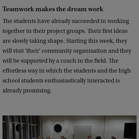
Teamwork makes the dream work
The students have already succeeded in working
together in their project groups. Their first ideas
are slowly taking shape. Starting this week, they
will visit 'their' community organisation and they
will be supported by a coach in the field. The
effortless way in which the students and the high
school students enthusiastically interacted is
already promising.