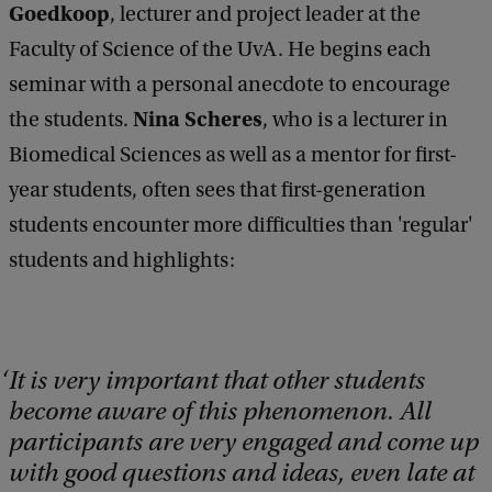
Goedkoop
, lecturer and project leader at the
Faculty of Science of the UvA. He begins each
seminar with a personal anecdote to encourage
Nina Scheres
the students.
, who is a lecturer in
Biomedical Sciences as well as a mentor for first-
year students, often sees that first-generation
students encounter more difficulties than 'regular'
students and highlights:
It is very important that other students
become aware of this phenomenon. All
participants are very engaged and come up
with good questions and ideas, even late at