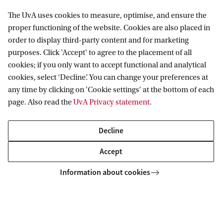
The UvA uses cookies to measure, optimise, and ensure the
proper functioning of the website. Cookies are also placed in
Institute for Interdisciplinary Studies
order to display third-party content and for marketing
purposes. Click 'Accept' to agree to the placement of all
Follow us on social media
cookies; if you only want to accept functional and analytical
cookies, select ‘Decline’. You can change your preferences at
any time by clicking on 'Cookie settings' at the bottom of each
page. Also read the
UvA Privacy statement
.
Quick links
Decline
About
Accept
News and events
Information about cookies
Contact and location