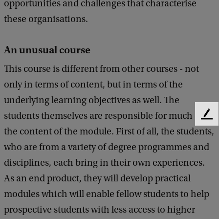
opportunities and challenges that characterise
these organisations.
An unusual course
This course is different from other courses - not
only in terms of content, but in terms of the
underlying learning objectives as well. The
students themselves are responsible for much of
F
e
the content of the module. First of all, the students,
e
who are from a variety of degree programmes and
d
b
disciplines, each bring in their own experiences.
a
As an end product, they will develop practical
c
modules which will enable fellow students to help
k
prospective students with less access to higher