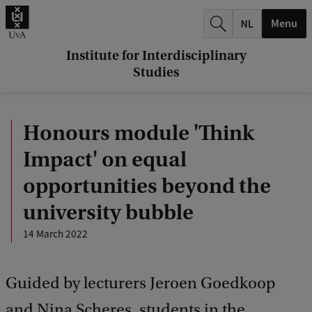
r
Menu
c
h
Institute for Interdisciplinary
Studies
.
.
Honours module 'Think
.
Impact' on equal
opportunities beyond the
university bubble
14 March 2022
Guided by lecturers Jeroen Goedkoop
and Nina Scheres, students in the