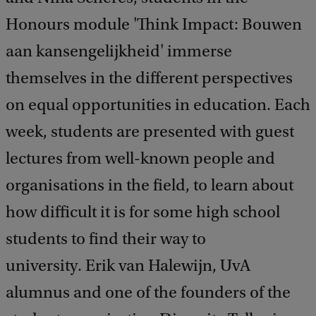
Honours module 'Think Impact: Bouwen
aan kansengelijkheid' immerse
themselves in the different perspectives
on equal opportunities in education. Each
week, students are presented with guest
lectures from well-known people and
organisations in the field, to learn about
how difficult it is for some high school
students to find their way to
university. Erik van Halewijn, UvA
alumnus and one of the founders of the