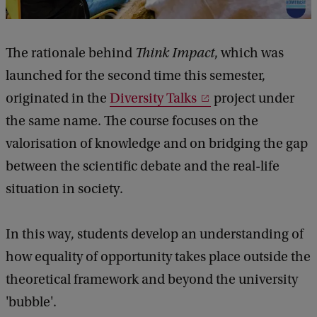
The rationale behind
Think Impact
, which was
launched for the second time this semester,
originated in the
Diversity Talks
project under
the same name. The course focuses on the
valorisation of knowledge and on bridging the gap
between the scientific debate and the real-life
situation in society.
In this way, students develop an understanding of
how equality of opportunity takes place outside the
theoretical framework and beyond the university
'bubble'.