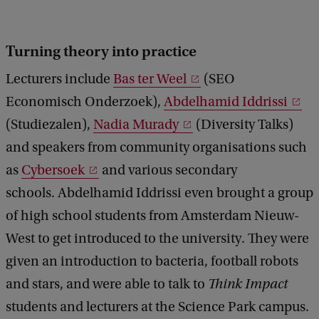
Turning theory into practice
Lecturers include
Bas ter Weel
(SEO
Economisch Onderzoek),
Abdelhamid Iddrissi
(Studiezalen),
Nadia Murady
(Diversity Talks)
and speakers from community organisations such
as
Cybersoek
and various secondary
schools. Abdelhamid Iddrissi even brought a group
of high school students from Amsterdam Nieuw-
West to get introduced to the university. They were
given an introduction to bacteria, football robots
and stars, and were able to talk to
Think Impact
students and lecturers at the Science Park campus.