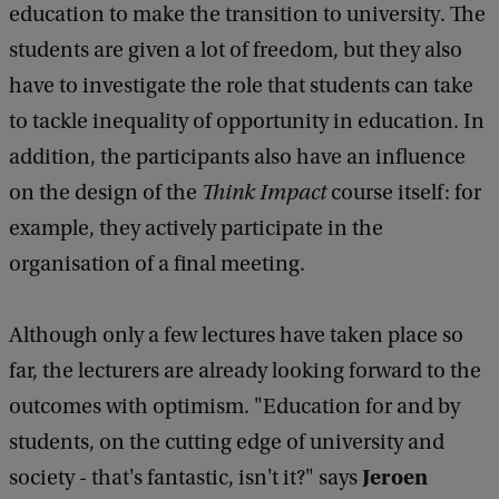
education to make the transition to university. The
students are given a lot of freedom, but they also
have to investigate the role that students can take
to tackle inequality of opportunity in education. In
addition, the participants also have an influence
on the design of the
Think Impact
course itself: for
example, they actively participate in the
organisation of a final meeting.
Although only a few lectures have taken place so
far, the lecturers are already looking forward to the
outcomes with optimism. "Education for and by
students, on the cutting edge of university and
Jeroen
society - that's fantastic, isn't it?" says