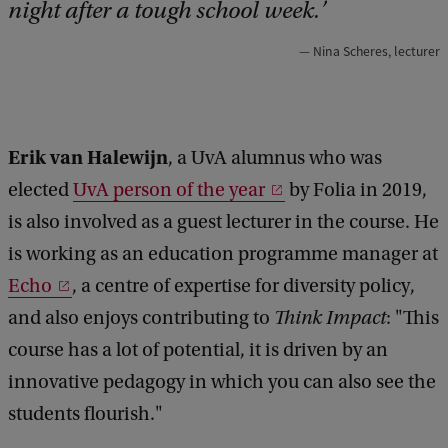
night after a tough school week.
Nina Scheres, lecturer
Erik van Halewijn
, a UvA alumnus who was
elected
UvA person of the year
by Folia in 2019,
is also involved as a guest lecturer in the course. He
is working as an education programme manager at
Echo
, a centre of expertise for diversity policy,
and also enjoys contributing to
Think Impact
: "This
course has a lot of potential, it is driven by an
innovative pedagogy in which you can also see the
students flourish."