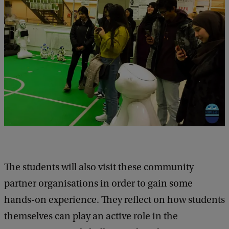
The students will also visit these community
partner organisations in order to gain some
hands-on experience. They reflect on how students
themselves can play an active role in the