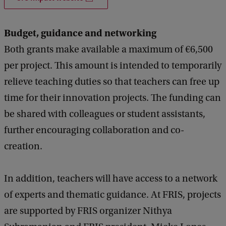
Budget, guidance and networking
Both grants make available a maximum of €6,500
per project. This amount is intended to temporarily
relieve teaching duties so that teachers can free up
time for their innovation projects. The funding can
be shared with colleagues or student assistants,
further encouraging collaboration and co-
creation.
In addition, teachers will have access to a network
of experts and thematic guidance. At FRIS, projects
are supported by FRIS organizer Nithya