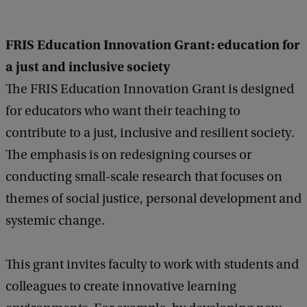
FRIS Education Innovation Grant: education for
a just and inclusive society
The FRIS Education Innovation Grant is designed
for educators who want their teaching to
contribute to a just, inclusive and resilient society.
The emphasis is on redesigning courses or
conducting small-scale research that focuses on
themes of social justice, personal development and
systemic change.
This grant invites faculty to work with students and
colleagues to create innovative learning