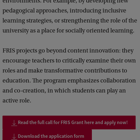
environments. For example, by developing new
pedagogical approaches, introducing inclusive
learning strategies, or strengthening the role of the
university as a place for socially oriented learning.
FRIS projects go beyond content innovation: they
encourage teachers to critically examine their own
roles and make transformative contributions to
education. The program emphasizes collaboration
and co-creation, in which students can play an
active role.
Read the full call for FRIS Grant here and apply now!
Download the application form