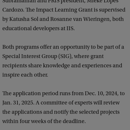
Subramanian and FRIS president, Mieke Lopes
Cardozo. The Impact Learning Grant is supervised
by Katusha Sol and Rosanne van Wieringen, both
educational developers at IIS.
Both programs offer an opportunity to be part of a
Special Interest Group (SIG), where grant
recipients share knowledge and experiences and
inspire each other.
The application period runs from Dec. 10, 2024, to
Jan. 31, 2025. A committee of experts will review
the applications and notify the selected projects
within four weeks of the deadline.