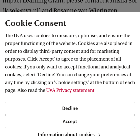
Impact Learning Grant, please contact Katusha Sol
(k.sol@uva.nl) and Rosanne van Wieringen
(r.vanwieringen@uva.nl).
Cookie Consent
The UvA uses cookies to measure, optimise, and ensure the
proper functioning of the website. Cookies are also placed in
Institute for Interdisciplinary Studies
order to display third-party content and for marketing
purposes. Click 'Accept' to agree to the placement of all
Follow us on social media
cookies; if you only want to accept functional and analytical
cookies, select ‘Decline’. You can change your preferences at
any time by clicking on 'Cookie settings' at the bottom of each
page. Also read the
UvA Privacy statement
.
Quick links
Decline
About
Accept
News and events
Information about cookies
Contact and location