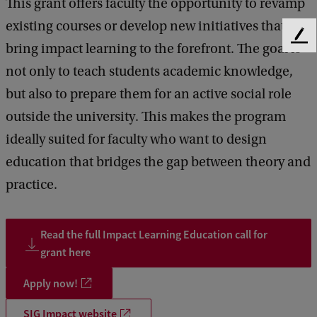
This grant offers faculty the opportunity to revamp
existing courses or develop new initiatives that
F
bring impact learning to the forefront. The goal is
e
not only to teach students academic knowledge,
e
d
but also to prepare them for an active social role
b
outside the university. This makes the program
a
c
ideally suited for faculty who want to design
k
education that bridges the gap between theory and
practice.
Read the full Impact Learning Education call for
grant here
Apply now!
SIG Impact website