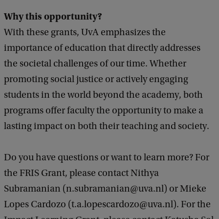
Why this opportunity?
With these grants, UvA emphasizes the
importance of education that directly addresses
the societal challenges of our time. Whether
promoting social justice or actively engaging
students in the world beyond the academy, both
programs offer faculty the opportunity to make a
lasting impact on both their teaching and society.
Do you have questions or want to learn more? For
the FRIS Grant, please contact Nithya
Subramanian (n.subramanian@uva.nl) or Mieke
Lopes Cardozo (t.a.lopescardozo@uva.nl). For the