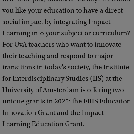
you like your education to have a direct
social impact by integrating Impact
Learning into your subject or curriculum?
For UvA teachers who want to innovate
their teaching and respond to major
transitions in today's society, the Institute
for Interdisciplinary Studies (IIS) at the
University of Amsterdam is offering two
unique grants in 2025: the FRIS Education
Innovation Grant and the Impact
Learning Education Grant.