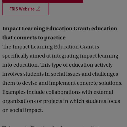
FRIS Website
Impact Learning Education Grant: education
that connects to practice
The Impact Learning Education Grant is
specifically aimed at integrating impact learning
into education. This type of education actively
involves students in social issues and challenges
them to devise and implement concrete solutions.
Examples include collaborations with external
organizations or projects in which students focus
on social impact.