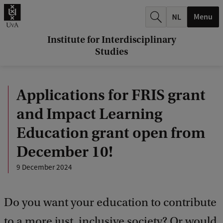
r
Menu
c
h
Institute for Interdisciplinary
Studies
.
.
Applications for FRIS grant
.
and Impact Learning
Education grant open from
December 10!
9 December 2024
Do you want your education to contribute
to a more just, inclusive society? Or would